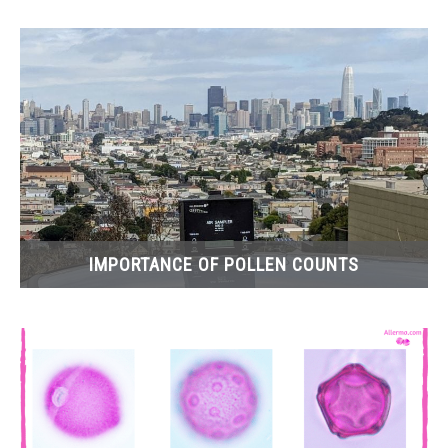
IMPORTANCE OF POLLEN COUNTS