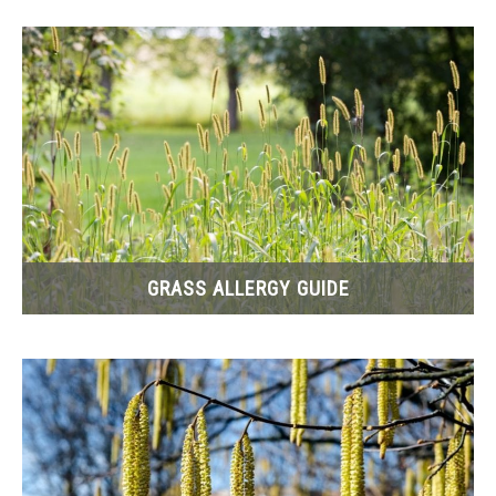
REPORT ERRORS
GRASS ALLERGY GUIDE