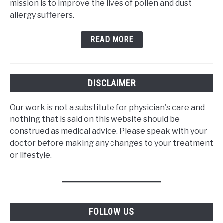
mission is to improve the lives of pollen and dust
allergy sufferers.
READ MORE
DISCLAIMER
Our work is not a substitute for physician's care and
nothing that is said on this website should be
construed as medical advice. Please speak with your
doctor before making any changes to your treatment
or lifestyle.
FOLLOW US