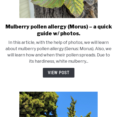
Mulberry pollen allergy (Morus) – a quick
link
to
guide w/ photos.
Mulberry
In this article, with the help of photos, we will learn
pollen
about mulberry pollen allergy (Genus: Morus). Also, we
allergy
will learn how and when their pollen spreads. Due to
(Morus)
its hardiness, white mulberry...
–
a
VIEW POST
quick
guide
w/
photos.