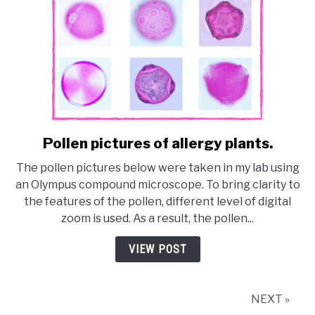
Pollen pictures of allergy plants.
link
to
The pollen pictures below were taken in my lab using
Pollen
an Olympus compound microscope. To bring clarity to
pictures
the features of the pollen, different level of digital
of
zoom is used. As a result, the pollen...
allergy
plants.
VIEW POST
NEXT »