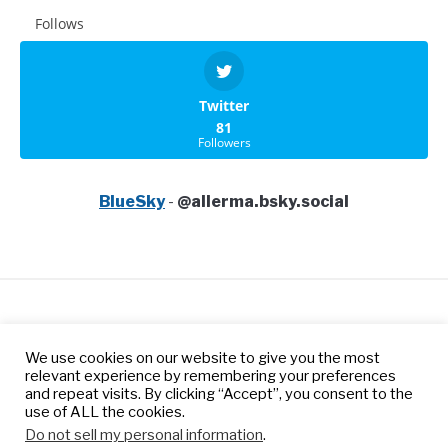
Follows
Twitter
81
Followers
BlueSky
-
@allerma.bsky.social
Privacy Policy
Terms of Services
We use cookies on our website to give you the most
Contact us
relevant experience by remembering your preferences
and repeat visits. By clicking “Accept”, you consent to the
use of ALL the cookies.
© 2026 Allerma™ is a trademark of Tangoprime Inc, a
Do not sell my personal information
.