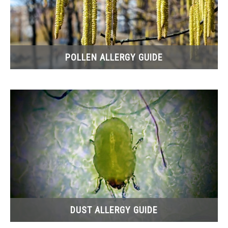
POLLEN ALLERGY GUIDE
DUST ALLERGY GUIDE