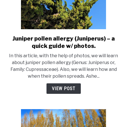
Juniper pollen allergy (Juniperus) – a
link
to
quick guide w/ photos.
Juniper
In this article, with the help of photos, we will learn
pollen
about juniper pollen allergy (Genus: Juniperus or,
allergy
Family: Cupressaceae). Also, we will learn how and
(Juniperus)
when their pollen spreads. Ashe...
–
a
VIEW POST
quick
guide
w/
photos.