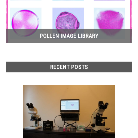
POLLEN IMAGE LIBRARY
RECENT POSTS