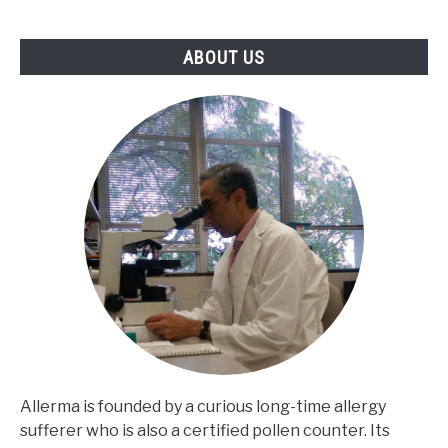
ABOUT US
Allerma is founded by a curious long-time allergy
sufferer who is also a certified pollen counter. Its