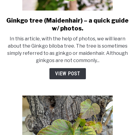
Ginkgo tree (Maidenhair) – a quick guide
link
to
w/ photos.
Ginkgo
In this article, with the help of photos, we will learn
tree
about the Ginkgo biloba tree. The tree is sometimes
(Maidenhair)
simply referred to as ginkgo or maidenhair. Although
–
ginkgos are not commonly...
a
quick
VIEW POST
guide
w/
photos.