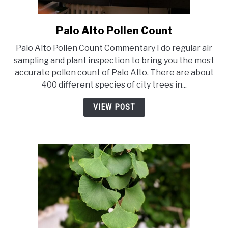
Palo Alto Pollen Count
link
to
Palo Alto Pollen Count Commentary I do regular air
Palo
sampling and plant inspection to bring you the most
Alto
accurate pollen count of Palo Alto. There are about
Pollen
400 different species of city trees in...
Count
VIEW POST