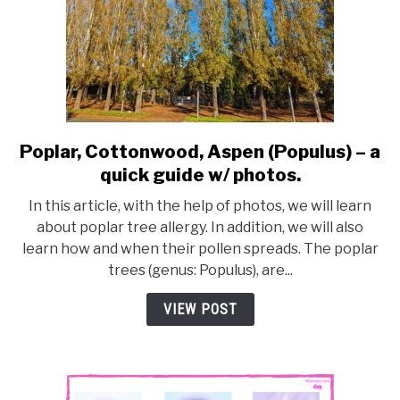
Poplar, Cottonwood, Aspen (Populus) – a
link
to
quick guide w/ photos.
Poplar,
In this article, with the help of photos, we will learn
Cottonwood,
about poplar tree allergy. In addition, we will also
Aspen
learn how and when their pollen spreads. The poplar
(Populus)
trees (genus: Populus), are...
–
a
VIEW POST
quick
guide
w/
photos.